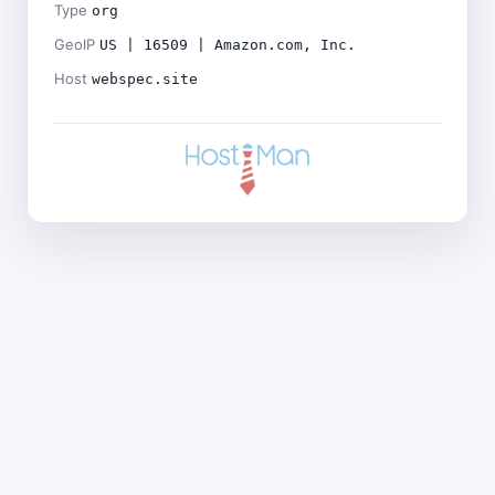
Type
org
GeoIP
US | 16509 | Amazon.com, Inc.
Host
webspec.site