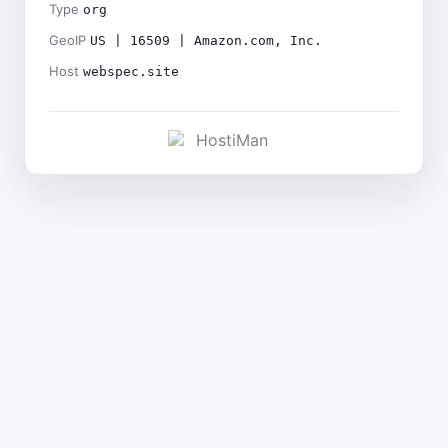
Type
org
GeoIP
US | 16509 | Amazon.com, Inc.
Host
webspec.site