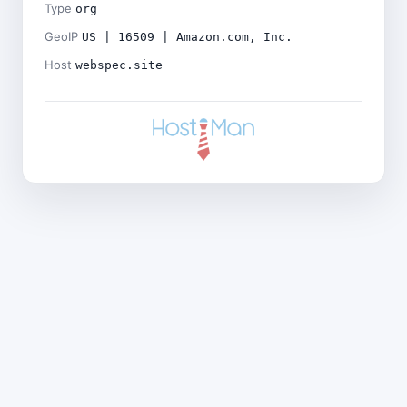
Type
org
GeoIP
US | 16509 | Amazon.com, Inc.
Host
webspec.site