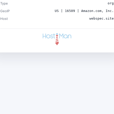
Type
org
GeoIP
US | 16509 | Amazon.com, Inc.
Host
webspec.site