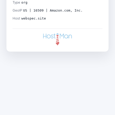
Type
org
GeoIP
US | 16509 | Amazon.com, Inc.
Host
webspec.site