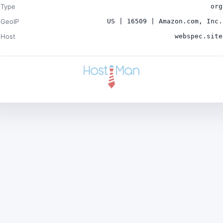
Type
org
GeoIP
US | 16509 | Amazon.com, Inc.
Host
webspec.site